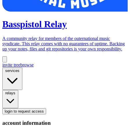
Basspistol Relay
A community relay for members of the outernational music
syndicate. This relay comes with no guarantees of uptime. Backing
up your notes, files and git repositories is your own responsibility.
invite tree
browse
services
relays
login
to request access
account information