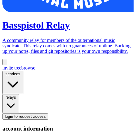
Basspistol Relay
A community relay for members of the outernational music
syndicate. This relay comes with no guarantees of uptime. Backing
up your notes, files and git repositories is your own responsibility.
invite tree
browse
services
relays
login
to request access
account information